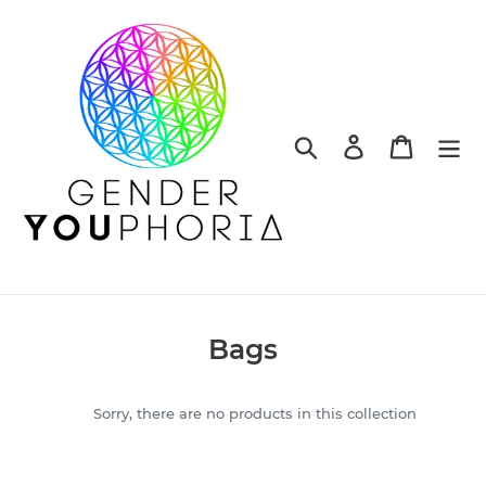
Skip
to
content
Search
Log in
Cart
C
Bags
o
l
Sorry, there are no products in this collection
l
e