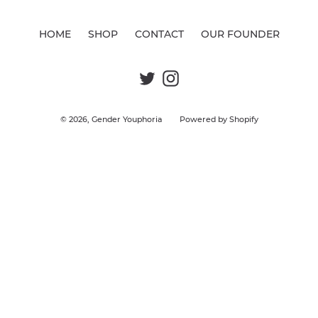
c
t
HOME
SHOP
CONTACT
OUR FOUNDER
i
o
Twitter
Instagram
n
:
© 2026,
Gender Youphoria
Powered by Shopify