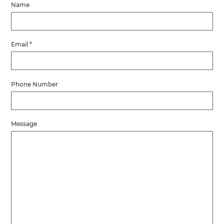
Name
Email
*
Phone Number
Message