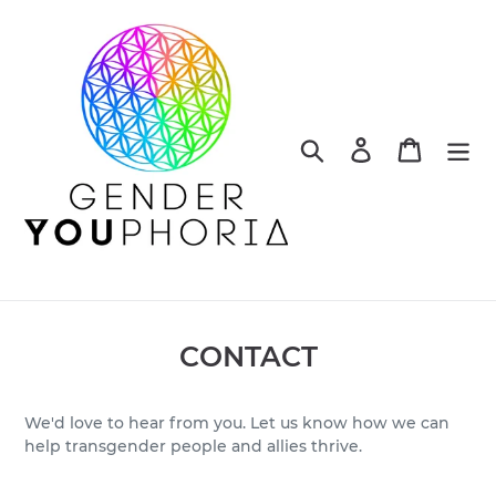
Skip
to
content
Search
Log in
Cart
CONTACT
We'd love to hear from you. Let us know how we can
help transgender people and allies thrive.